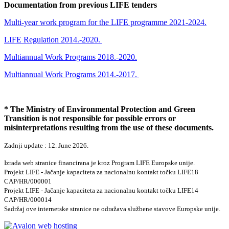
Documentation from previous LIFE tenders
Multi-year work program for the LIFE programme 2021-2024.
LIFE Regulation 2014.-2020.
Multiannual Work Programs 2018.-2020.
Multiannual Work Programs 2014.-2017.
* The Ministry of Environmental Protection and Green
Transition is not responsible for possible errors or
misinterpretations resulting from the use of these documents.
Zadnji update : 12. June 2026.
Izrada web stranice financirana je kroz Program LIFE Europske unije.
Projekt LIFE - Jačanje kapaciteta za nacionalnu kontakt točku LIFE18
CAP/HR/000001
Projekt LIFE - Jačanje kapaciteta za nacionalnu kontakt točku LIFE14
CAP/HR/000014
Sadržaj ove internetske stranice ne odražava službene stavove Europske unije.