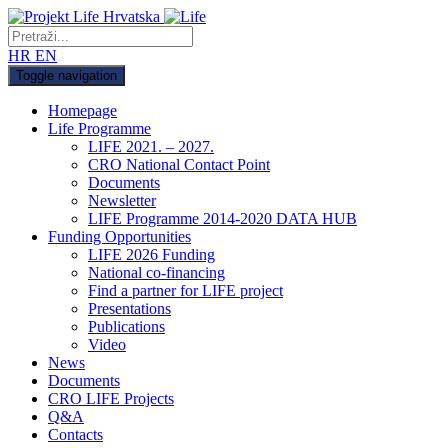
HR
EN
Toggle navigation
Homepage
Life Programme
LIFE 2021. – 2027.
CRO National Contact Point
Documents
Newsletter
LIFE Programme 2014-2020 DATA HUB
Funding Opportunities
LIFE 2026 Funding
National co-financing
Find a partner for LIFE project
Presentations
Publications
Video
News
Documents
CRO LIFE Projects
Q&A
Contacts