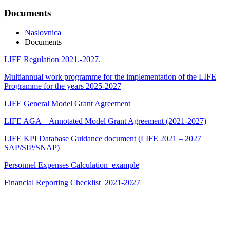
Documents
Naslovnica
Documents
LIFE Regulation 2021.-2027.
Multiannual work programme for the implementation of the LIFE
Programme for the years 2025-2027
LIFE General Model Grant Agreement
LIFE AGA – Annotated Model Grant Agreement (2021-2027)
LIFE KPI Database Guidance document (LIFE 2021 – 2027
SAP/SIP/SNAP)
Personnel Expenses Calculation_example
Financial Reporting Checklist_2021-2027