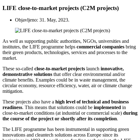
LIFE close-to-market projects (C2M projects)
Objavljeno: 31. May, 2023.
As well as supporting public authorities, NGOs, universities and
institutes, the LIFE programme helps
commercial
companies
bring
their green products, technologies, services and processes to the
market.
These so-called
close-to-market projects
launch
innovative,
demonstrative solutions
that offer clear environmental and/or
climate benefits. Examples could be in waste management, the
circular economy, resource efficiency, water, air or climate change
mitigation.
These projects also have a
high level of technical and business
readiness
. This means that solutions could be
implemented
in
close-to-market conditions (at industrial or commercial scale)
during
the course of the project or shortly after its completion
.
The LIFE programme has been instrumental in supporting green
innovations and cleantech solutions across Europe since its