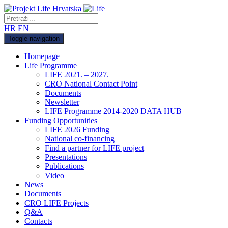
HR
EN
Toggle navigation
Homepage
Life Programme
LIFE 2021. – 2027.
CRO National Contact Point
Documents
Newsletter
LIFE Programme 2014-2020 DATA HUB
Funding Opportunities
LIFE 2026 Funding
National co-financing
Find a partner for LIFE project
Presentations
Publications
Video
News
Documents
CRO LIFE Projects
Q&A
Contacts