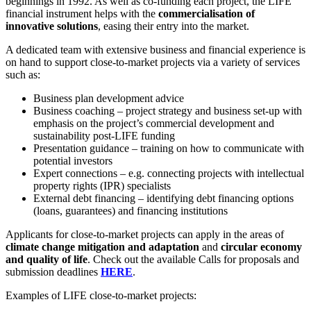
beginnings in 1992. As well as co-funding each project, the LIFE
financial instrument helps with the
commercialisation of
innovative solutions
, easing their entry into the market.
A dedicated team with extensive business and financial experience is
on hand to support close-to-market projects via a variety of services
such as:
Business plan development advice
Business coaching – project strategy and business set-up with
emphasis on the project’s commercial development and
sustainability post-LIFE funding
Presentation guidance – training on how to communicate with
potential investors
Expert connections – e.g. connecting projects with intellectual
property rights (IPR) specialists
External debt financing – identifying debt financing options
(loans, guarantees) and financing institutions
Applicants for close-to-market projects can apply in the areas of
climate change mitigation and adaptation
and
circular economy
and quality of life
. Check out the available Calls for proposals and
submission deadlines
HERE
.
Examples of LIFE close-to-market projects: