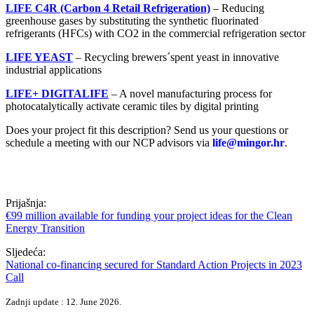
LIFE C4R (Carbon 4 Retail Refrigeration)
– Reducing
greenhouse gases by substituting the synthetic fluorinated
refrigerants (HFCs) with CO2 in the commercial refrigeration sector
LIFE YEAST
– Recycling brewers´spent yeast in innovative
industrial applications
LIFE+ DIGITALIFE
– A novel manufacturing process for
photocatalytically activate ceramic tiles by digital printing
Does your project fit this description? Send us your questions or
schedule a meeting with our NCP advisors via
life@mingor.hr
.
Prijašnja:
€99 million available for funding your project ideas for the Clean
Energy Transition
Sljedeća:
National co-financing secured for Standard Action Projects in 2023
Call
Zadnji update : 12. June 2026.