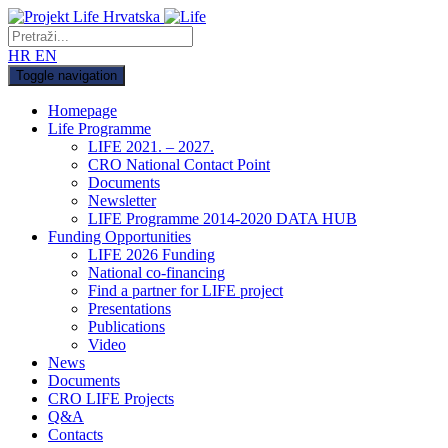
HR
EN
Toggle navigation
Homepage
Life Programme
LIFE 2021. – 2027.
CRO National Contact Point
Documents
Newsletter
LIFE Programme 2014-2020 DATA HUB
Funding Opportunities
LIFE 2026 Funding
National co-financing
Find a partner for LIFE project
Presentations
Publications
Video
News
Documents
CRO LIFE Projects
Q&A
Contacts