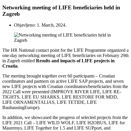
Networking meeting of LIFE beneficiaries held in
Zagreb
Objavljeno: 1. March, 2024.
The HR National contact point for the LIFE Programme organized a
one-day networking meeting of LIFE beneficiaries on February 29th
in Zagreb entitled
Results and impacts of LIFE projects in
Croatia
.
The meeting brought together over 60 participants – Croatian
coordinators and partners on active LIFE SAP projects, and seven
new LIFE projects with Croatian coordinators/beneficiaries from the
2022 Call
were presented
(IMPROVE RIVER LIFE, LIFE RE-
TIGHTS, LIFE EU SHARKS, LIFE RESTORE FOR MDD,
LIFE ORNAMENTALIAS, LIFE TETIDE, LIFE
BauhausingEurope)
.
In addition, we showcased the progress of selected projects from the
LIFE 2021 Call – LIFE WILD WOLF, LIFE H2OBUS, LIFE for
Mauremys, LIFE Together for 1.5 and LIFE SUPport, and