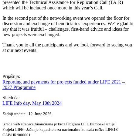
presented the Technical Assistance for Replication Call (TA-R)
which will be included once more in this year’s Call.
In the second part of the networking event we opened the floor for
discussion and exchange of beneficiaries’ experiences. We’re glad to
say that it was fruitful – challenges, first-hand advice and ideas for
new projects were exchanged.
Thank you to all the participants and we look forward to seeing you
at our next events!
Prijašnja:
Reporting and payments for projects funded under LIFE 2021 –
2027 Programme
Sljedeća:
LIFE Info day, May 10th 2024
Zadnji update : 12. June 2026.
Izrada web stranice financirana je kroz Program LIFE Europske unije.
Projekt LIFE - Jačanje kapaciteta za nacionalnu kontakt točku LIFE18
CAP/HR/000001