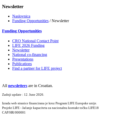
Newsletter
Naslovnica
Funding Opportunities
/ Newsletter
Funding Opportunities
CRO National Contact Point
LIFE 2026 Funding
Newsletter
National co-financing
Presentations
Publications
Find a partner for LIFE project
All
newsletters
are in Croatian.
Zadnji update : 12. June 2026.
Izrada web stranice financirana je kroz Program LIFE Europske unije.
Projekt LIFE - Jačanje kapaciteta za nacionalnu kontakt točku LIFE18
CAP/HR/000001