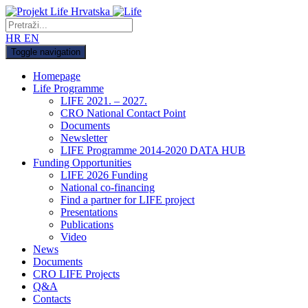
HR
EN
Toggle navigation
Homepage
Life Programme
LIFE 2021. – 2027.
CRO National Contact Point
Documents
Newsletter
LIFE Programme 2014-2020 DATA HUB
Funding Opportunities
LIFE 2026 Funding
National co-financing
Find a partner for LIFE project
Presentations
Publications
Video
News
Documents
CRO LIFE Projects
Q&A
Contacts