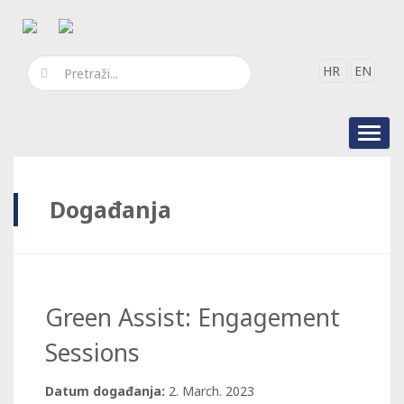
HR
EN
Toggl
navig
Događanja
Green Assist: Engagement
Sessions
Datum događanja:
2. March. 2023