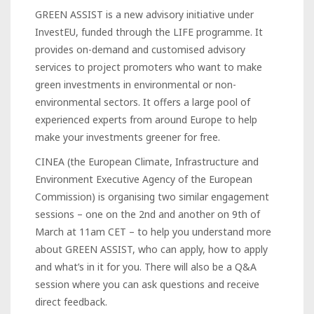
GREEN ASSIST is a new advisory initiative under
InvestEU, funded through the LIFE programme. It
provides on-demand and customised advisory
services to project promoters who want to make
green investments in environmental or non-
environmental sectors. It offers a large pool of
experienced experts from around Europe to help
make your investments greener for free.
CINEA (the European Climate, Infrastructure and
Environment Executive Agency of the European
Commission) is organising two similar engagement
sessions – one on the 2nd and another on 9th of
March at 11am CET – to help you understand more
about GREEN ASSIST, who can apply, how to apply
and what’s in it for you. There will also be a Q&A
session where you can ask questions and receive
direct feedback.