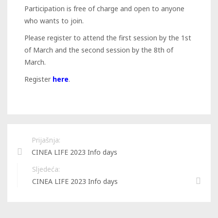
Participation is free of charge and open to anyone
who wants to join.
Please register to attend the first session by the 1st
of March and the second session by the 8th of
March.
Register
here
.
Prijašnja:
CINEA LIFE 2023 Info days
Sljedeća:
CINEA LIFE 2023 Info days