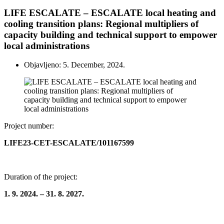
LIFE ESCALATE – ESCALATE local heating and
cooling transition plans: Regional multipliers of
capacity building and technical support to empower
local administrations
Objavljeno: 5. December, 2024.
Project number:
LIFE23-CET-ESCALATE/101167599
Duration of the project:
1. 9. 2024. – 31. 8. 2027.