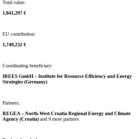
Total value:
1,841,297 €
EU contribution:
1,749,232 €
Coordinating beneficiary:
IREES GmbH – Institute for Resource Efficiency and Energy
Strategies (Germany)
Partners:
REGEA – North-West Croatia Regional Energy and Climate
Agency (Croatia)
and 9 more partners