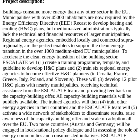
Project description:
Buildings consume more energy than any other sector in the EU.
Municipalities with over 45000 inhabitants are now required by the
Energy Efficiency Directive (EED) Recast to develop heating and
cooling (H&C) plans, but medium-sized administrations typically
lack the technical and financial resources of larger municipalities.
Regional energy agencies, embedded locally and connected supra-
regionally, are the perfect enablers to support the clean energy
transition in the over 1000 medium-sized EU municipalities. To
accelerate the clean energy transition of the building sector,
ESCALATE will (1) create a training programme, template, and
guideline to develop H&C plans and (2) train six regional energy
agencies to become effective H&C planners (in Croatia, France,
Greece, Italy, Poland, and Slovenia). These will (3) develop 12 pilot
H&C plans with nearby municipalities, receiving technical
assistance from the ESCALATE team and providing feedback on
the capacity-building offer. All capacity-building materials will be
publicly available. The trained agencies will then (4) train other
energy agencies in their countries and the ESCALATE team will (5)
activate a wide network of stakeholders to disseminate results, raise
awareness of the capacity-building offer and scale up adoption all
over the EU. Two more countries (Austria and Germany) will be
engaged in local-national policy dialogue and in assessing the role of
energy communities and consumer-led initiatives. ESCALATE