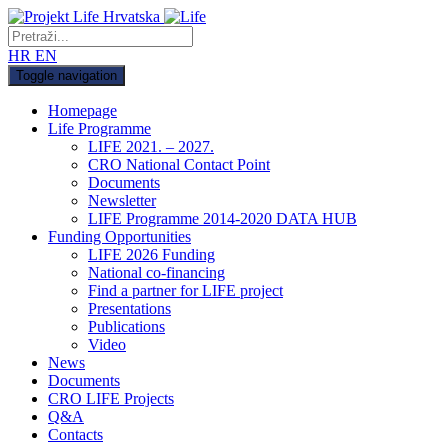
HR
EN
Toggle navigation
Homepage
Life Programme
LIFE 2021. – 2027.
CRO National Contact Point
Documents
Newsletter
LIFE Programme 2014-2020 DATA HUB
Funding Opportunities
LIFE 2026 Funding
National co-financing
Find a partner for LIFE project
Presentations
Publications
Video
News
Documents
CRO LIFE Projects
Q&A
Contacts