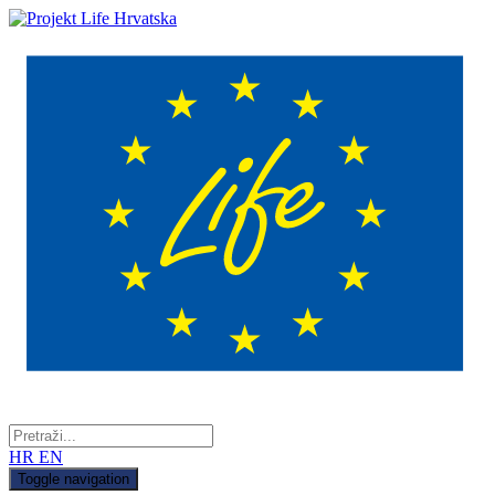
HR
EN
Toggle navigation