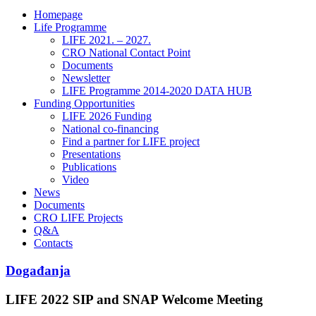
Homepage
Life Programme
LIFE 2021. – 2027.
CRO National Contact Point
Documents
Newsletter
LIFE Programme 2014-2020 DATA HUB
Funding Opportunities
LIFE 2026 Funding
National co-financing
Find a partner for LIFE project
Presentations
Publications
Video
News
Documents
CRO LIFE Projects
Q&A
Contacts
Događanja
LIFE 2022 SIP and SNAP Welcome Meeting