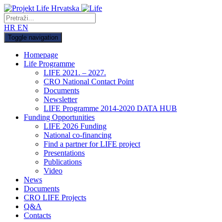
HR
EN
Toggle navigation
Homepage
Life Programme
LIFE 2021. – 2027.
CRO National Contact Point
Documents
Newsletter
LIFE Programme 2014-2020 DATA HUB
Funding Opportunities
LIFE 2026 Funding
National co-financing
Find a partner for LIFE project
Presentations
Publications
Video
News
Documents
CRO LIFE Projects
Q&A
Contacts