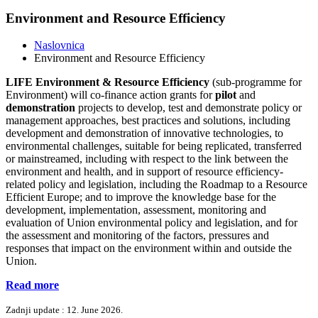
Environment and Resource Efficiency
Naslovnica
Environment and Resource Efficiency
LIFE Environment & Resource Efficiency
(sub-programme for
Environment) will co-finance action grants for
pilot
and
demonstration
projects to develop, test and demonstrate policy or
management approaches, best practices and solutions, including
development and demonstration of innovative technologies, to
environmental challenges, suitable for being replicated, transferred
or mainstreamed, including with respect to the link between the
environment and health, and in support of resource efficiency-
related policy and legislation, including the Roadmap to a Resource
Efficient Europe; and to improve the knowledge base for the
development, implementation, assessment, monitoring and
evaluation of Union environmental policy and legislation, and for
the assessment and monitoring of the factors, pressures and
responses that impact on the environment within and outside the
Union.
Read more
Zadnji update : 12. June 2026.