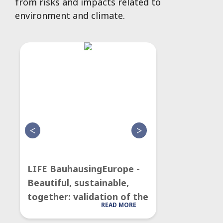
from risks and impacts related to
environment and climate.
LIFE BauhausingEurope -
LIFE CityT
Beautiful, sustainable,
model for 
together: validation of the
Quality poli
READ MORE
New European Bauhaus