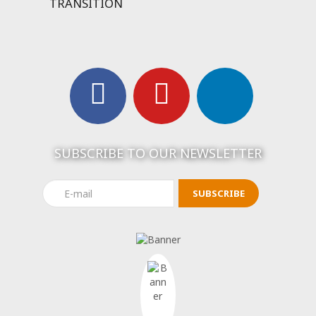
TRANSITION
SUBSCRIBE TO OUR NEWSLETTER
SUBSCRIBE