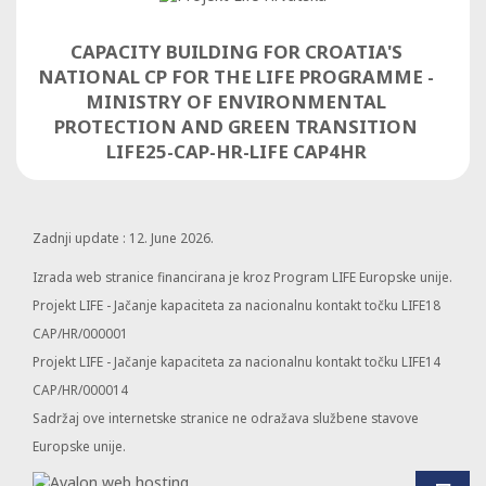
CAPACITY BUILDING FOR CROATIA'S
NATIONAL CP FOR THE LIFE PROGRAMME -
MINISTRY OF ENVIRONMENTAL
PROTECTION AND GREEN TRANSITION
LIFE25-CAP-HR-LIFE CAP4HR
Zadnji update : 12. June 2026.
Izrada web stranice financirana je kroz Program LIFE Europske unije.
Projekt LIFE - Jačanje kapaciteta za nacionalnu kontakt točku LIFE18
CAP/HR/000001
Projekt LIFE - Jačanje kapaciteta za nacionalnu kontakt točku LIFE14
CAP/HR/000014
Sadržaj ove internetske stranice ne odražava službene stavove
Europske unije.