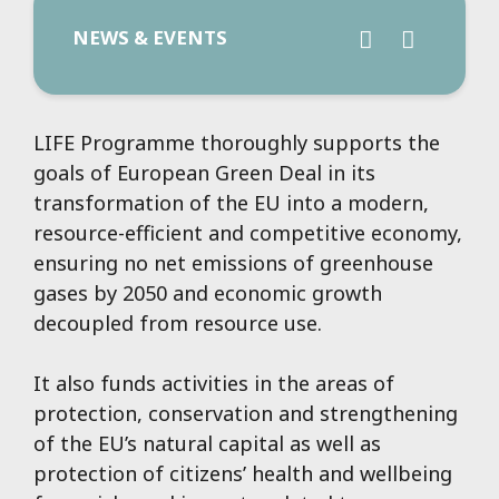
NEWS & EVENTS
LIFE Programme thoroughly supports the
goals of European Green Deal in its
transformation of the EU into a modern,
resource-efficient and competitive economy,
ensuring no net emissions of greenhouse
gases by 2050 and economic growth
decoupled from resource use.
It also funds activities in the areas of
protection, conservation and strengthening
of the EU’s natural capital as well as
protection of citizens’ health and wellbeing