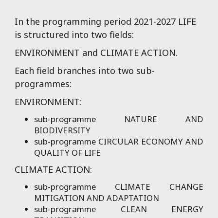
approach for the
reimagination of public
In the programming period 2021-2027 LIFE
buildings as boosting
is structured into two fields:
projects for the
ENVIRONMENT and CLIMATE ACTION.
transformation of their
neighbourhoods.
Each field branches into two sub-
programmes:
ENVIRONMENT:
sub-programme NATURE AND
BIODIVERSITY
sub-programme CIRCULAR ECONOMY AND
QUALITY OF LIFE
CLIMATE ACTION:
sub-programme CLIMATE CHANGE
MITIGATION AND ADAPTATION
sub-programme CLEAN ENERGY