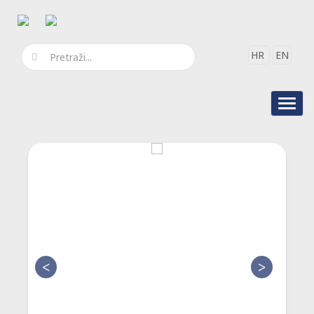
HR
EN
Toggl
navig