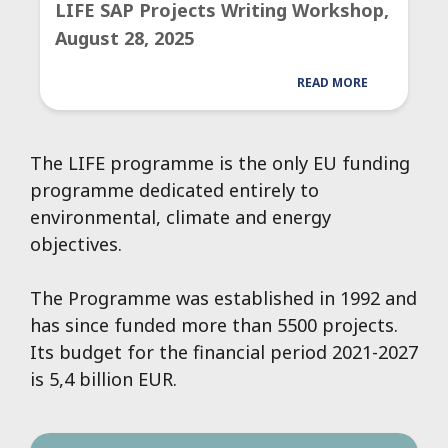
LIFE SAP Projects Writing Workshop,
August 28, 2025
READ MORE
The LIFE programme is the only EU funding
programme dedicated entirely to
environmental, climate and energy
objectives.
The Programme was established in 1992 and
has since funded more than 5500 projects.
Its budget for the financial period 2021-2027
is 5,4 billion EUR.