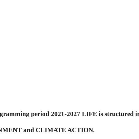
ogramming period 2021-2027 LIFE is structured in
MENT and CLIMATE ACTION.