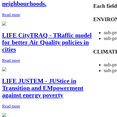
neighbourhoods.
Each fiel
Read more
ENVIRO
sub-
LIFE CityTRAQ - TRaffic model
sub-
for better Air Quality policies in
cities
CLIMATE
Read more
sub-
sub-
LIFE JUSTEM - JUStice in
Transition and EMpowerment
against energy poverty
Read more