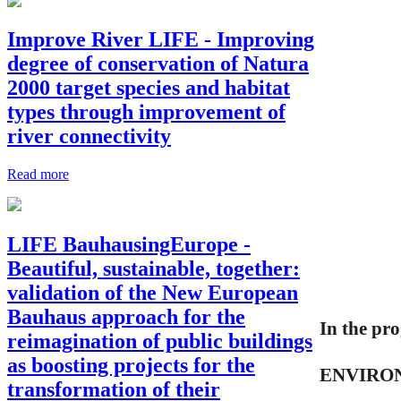
Improve River LIFE - Improving
degree of conservation of Natura
2000 target species and habitat
types through improvement of
river connectivity
Read more
LIFE BauhausingEurope -
Beautiful, sustainable, together:
validation of the New European
Bauhaus approach for the
In the pr
reimagination of public buildings
as boosting projects for the
ENVIRON
transformation of their