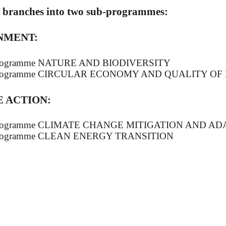
d branches into two sub-programmes:
NMENT:
programme NATURE AND BIODIVERSITY
programme CIRCULAR ECONOMY AND QUALITY OF 
 ACTION:
programme CLIMATE CHANGE MITIGATION AND AD
programme CLEAN ENERGY TRANSITION