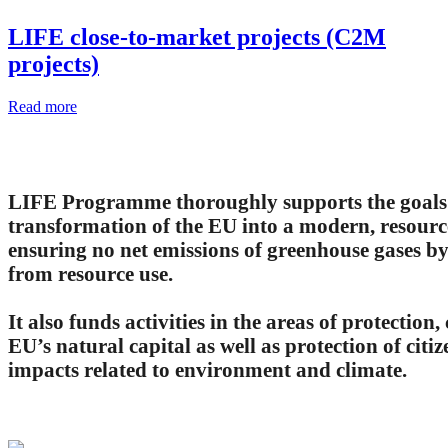
LIFE close-to-market projects (C2M
projects)
Read more
LIFE Programme thoroughly supports the goals 
transformation of the EU into a modern, resourc
ensuring no net emissions of greenhouse gases 
from resource use.
It also funds activities in the areas of protectio
EU’s natural capital as well as protection of citi
impacts related to environment and climate.