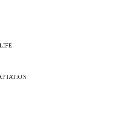
LIFE
APTATION