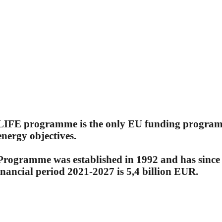
LIFE programme is the only EU funding programme
nergy objectives.
Programme was established in 1992 and has since 
inancial period 2021-2027 is 5,4 billion EUR.