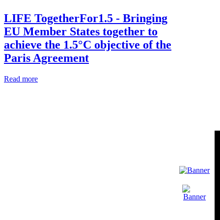
LIFE TogetherFor1.5 - Bringing
EU Member States together to
achieve the 1.5°C objective of the
Paris Agreement
Read more