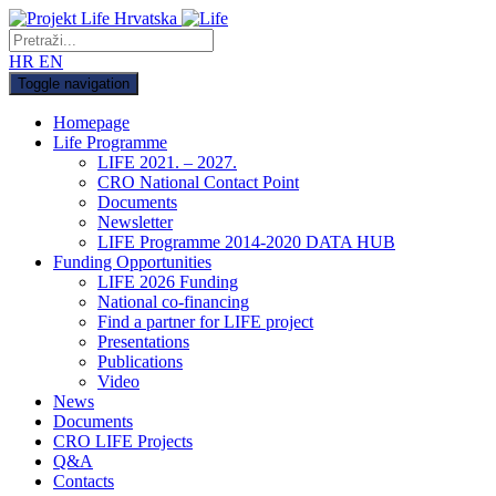
HR
EN
Toggle navigation
Homepage
Life Programme
LIFE 2021. – 2027.
CRO National Contact Point
Documents
Newsletter
LIFE Programme 2014-2020 DATA HUB
Funding Opportunities
LIFE 2026 Funding
National co-financing
Find a partner for LIFE project
Presentations
Publications
Video
News
Documents
CRO LIFE Projects
Q&A
Contacts