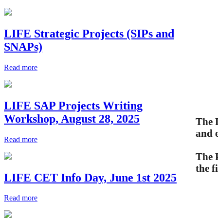
LIFE Strategic Projects (SIPs and
SNAPs)
Read more
LIFE SAP Projects Writing
Workshop, August 28, 2025
The 
and e
Read more
The 
the f
LIFE CET Info Day, June 1st 2025
Read more