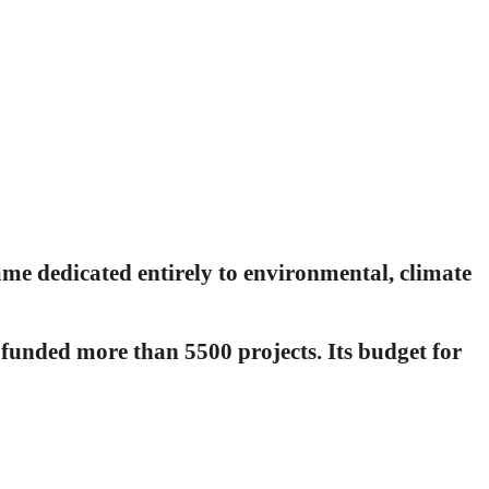
 dedicated entirely to environmental, climate
funded more than 5500 projects. Its budget for