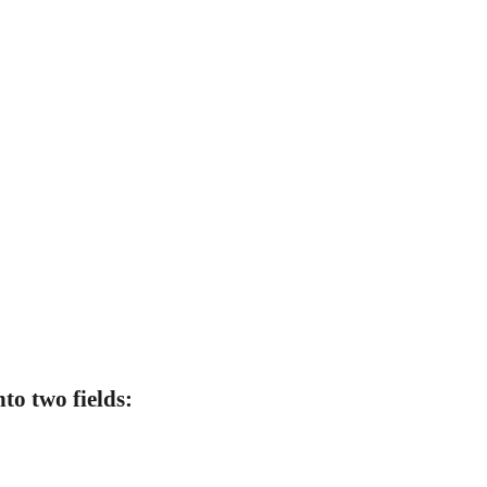
to two fields: