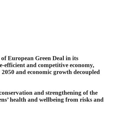
of European Green Deal in its
e-efficient and competitive economy,
by 2050 and economic growth decoupled
NEWS 
n, conservation and strengthening of the
zens’ health and wellbeing from risks and