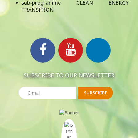
sub-programme CLEAN ENERGY
TRANSITION
SUBSCRIBE TO OUR NEWSLETTER
SUBSCRIBE