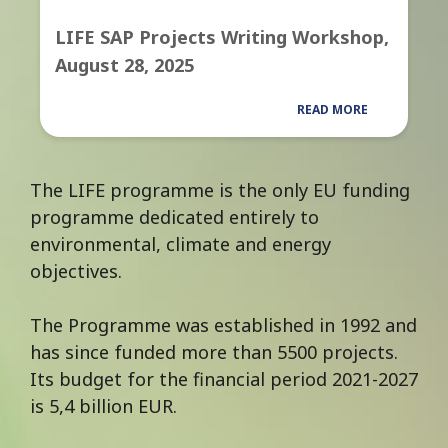
LIFE SAP Projects Writing Workshop,
August 28, 2025
READ MORE
The LIFE programme is the only EU funding
programme dedicated entirely to
environmental, climate and energy
objectives.
The Programme was established in 1992 and
has since funded more than 5500 projects.
Its budget for the financial period 2021-2027
is 5,4 billion EUR.