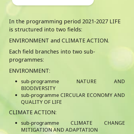
New European Bauhaus
approach for the
reimagination of public
In the programming period 2021-2027 LIFE
buildings as boosting
is structured into two fields:
projects for the
ENVIRONMENT and CLIMATE ACTION.
transformation of their
neighbourhoods.
Each field branches into two sub-
programmes:
ENVIRONMENT:
sub-programme NATURE AND
BIODIVERSITY
sub-programme CIRCULAR ECONOMY AND
QUALITY OF LIFE
CLIMATE ACTION:
sub-programme CLIMATE CHANGE
MITIGATION AND ADAPTATION