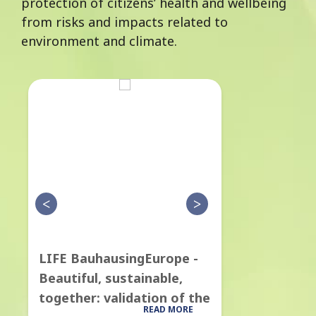
protection of citizens’ health and wellbeing
from risks and impacts related to
environment and climate.
LIFE BauhausingEurope -
LIFE CityT
Beautiful, sustainable,
model for 
together: validation of the
Quality poli
READ MORE