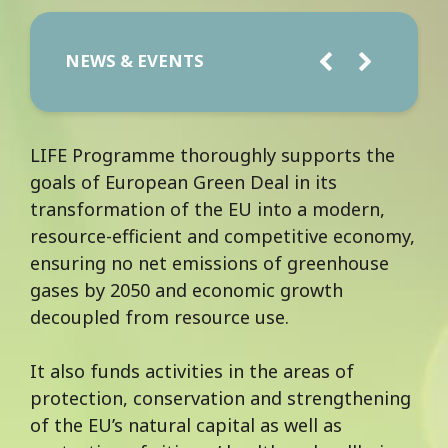
NEWS & EVENTS
LIFE Programme thoroughly supports the
goals of European Green Deal in its
transformation of the EU into a modern,
resource-efficient and competitive economy,
ensuring no net emissions of greenhouse
gases by 2050 and economic growth
decoupled from resource use.
It also funds activities in the areas of
protection, conservation and strengthening
of the EU’s natural capital as well as