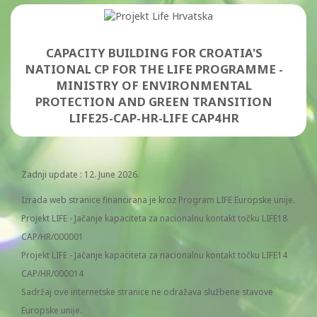
CAPACITY BUILDING FOR CROATIA'S
NATIONAL CP FOR THE LIFE PROGRAMME -
MINISTRY OF ENVIRONMENTAL
PROTECTION AND GREEN TRANSITION
LIFE25-CAP-HR-LIFE CAP4HR
Zadnji update : 12. June 2026.
Izrada web stranice financirana je kroz Program LIFE Europske unije.
Projekt LIFE - Jačanje kapaciteta za nacionalnu kontakt točku LIFE18
CAP/HR/000001
Projekt LIFE - Jačanje kapaciteta za nacionalnu kontakt točku LIFE14
CAP/HR/000014
Sadržaj ove internetske stranice ne odražava službene stavove
Europske unije.