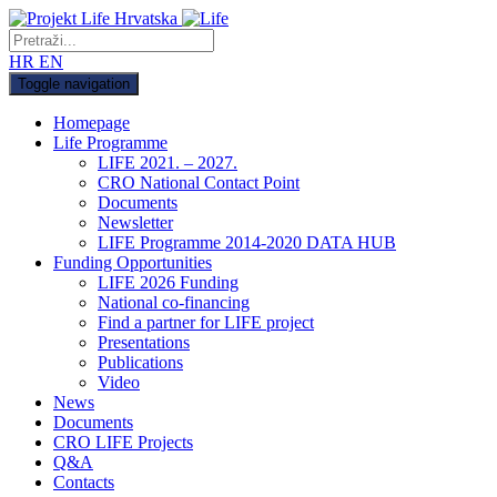
HR
EN
Toggle navigation
Homepage
Life Programme
LIFE 2021. – 2027.
CRO National Contact Point
Documents
Newsletter
LIFE Programme 2014-2020 DATA HUB
Funding Opportunities
LIFE 2026 Funding
National co-financing
Find a partner for LIFE project
Presentations
Publications
Video
News
Documents
CRO LIFE Projects
Q&A
Contacts