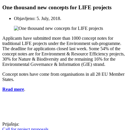
One thousand new concepts for LIFE projects
Objavljeno: 5. July, 2018.
Applicants have submitted more than 1000 concept notes for
traditional LIFE projects under the Environment sub-programme.
The deadline for applications closed last week. Some 54% of the
concept notes are for Environment & Resource Efficiency projects,
30% for Nature & Biodiversity and the remaining 16% for the
Environmental Governance & Information (GIE) strand.
Concept notes have come from organisations in all 28 EU Member
States.
Read more
.
Prijašnja:
Call for project proposals