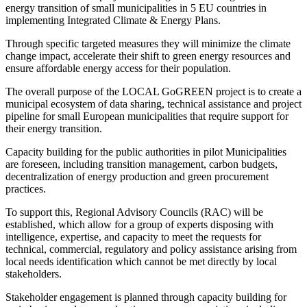
energy transition of small municipalities in 5 EU countries in
implementing Integrated Climate & Energy Plans.
Through specific targeted measures they will minimize the climate
change impact, accelerate their shift to green energy resources and
ensure affordable energy access for their population.
The overall purpose of the LOCAL GoGREEN project is to create a
municipal ecosystem of data sharing, technical assistance and project
pipeline for small European municipalities that require support for
their energy transition.
Capacity building for the public authorities in pilot Municipalities
are foreseen, including transition management, carbon budgets,
decentralization of energy production and green procurement
practices.
To support this, Regional Advisory Councils (RAC) will be
established, which allow for a group of experts disposing with
intelligence, expertise, and capacity to meet the requests for
technical, commercial, regulatory and policy assistance arising from
local needs identification which cannot be met directly by local
stakeholders.
Stakeholder engagement is planned through capacity building for