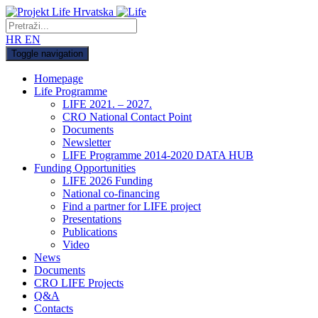
HR
EN
Toggle navigation
Homepage
Life Programme
LIFE 2021. – 2027.
CRO National Contact Point
Documents
Newsletter
LIFE Programme 2014-2020 DATA HUB
Funding Opportunities
LIFE 2026 Funding
National co-financing
Find a partner for LIFE project
Presentations
Publications
Video
News
Documents
CRO LIFE Projects
Q&A
Contacts