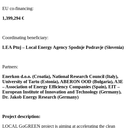
EU co-financing:
1,399,294 €
Coordinating beneficiary:
LEA Ptuj – Local Energy Agency Spodnje Podravje (Slovenia)
Partners:
Enerkon d.o.o. (Croatia), National Research Council (Italy),
University of Tartu (Estonia), ABERON OOD (Bulgaria), A3E
– Association of Energy Efficiency Companies (Spain), EIT –
European Institute of Innovation and Technology (Germany),
Dr. Jakob Energy Research (Germany)
Project description:
LOCAL GoGREEN project is aiming at accelerating the clean