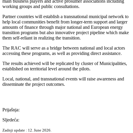
main business players and active prosumer associations including
working groups and public consultations.
Partner countries will establish a transnational municipal network to
help local communities benefit from longer-term support and larger
amounts of finance through major national and European energy
transition programs but also innovative project pipeline which make
them self-reliant in realizing the transition.
The RAC will serve as a bridge between national and local actors
accessing these programs, as well as providing direct assistance.
The results achieved will be replicated by cluster of Municipalities,
established on territorial level around the pilots.
Local, national, and transnational events will raise awareness and
disseminate the project outcomes.
Prijašnja:
Sljedeća:
Zadnji update : 12. June 2026.