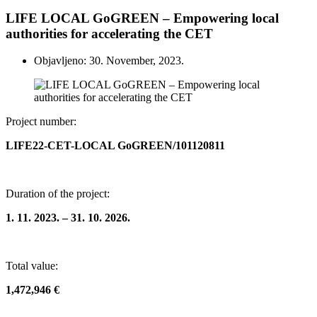
LIFE LOCAL GoGREEN – Empowering local
authorities for accelerating the CET
Objavljeno: 30. November, 2023.
Project number:
LIFE22-CET-LOCAL GoGREEN/101120811
Duration of the project:
1. 11. 2023. – 31. 10. 2026.
Total value:
1,472,946 €