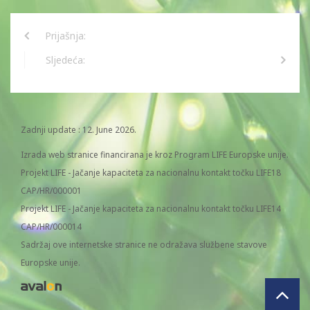
Prijašnja:
Sljedeća:
Zadnji update : 12. June 2026.
Izrada web stranice financirana je kroz Program LIFE Europske unije.
Projekt LIFE - Jačanje kapaciteta za nacionalnu kontakt točku LIFE18
CAP/HR/000001
Projekt LIFE - Jačanje kapaciteta za nacionalnu kontakt točku LIFE14
CAP/HR/000014
Sadržaj ove internetske stranice ne odražava službene stavove
Europske unije.