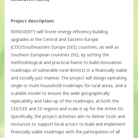
Project description:
RENOVERTY will foster energy efficiency building
upgrades in the Central and Eastern Europe
(CEE)/Southeastern Europe (SEE) countries, as well as
Southern European countries (SE), by setting the
methodological and practical frame to build renovation
roadmaps of vulnerable rural districts in a financially viable
and socially just manner. The project will design operating
single or multi-household roadmaps for rural areas, and a
scalable model to ensure the wide geographically
replicability and take-up of the roadmaps, at both the
CEE/SEE and SE regions and scale it up for the entire EU.
Specifically, the project activities aim to deliver tools and
resources to support local actors to build and implement
financially viable roadmaps with the participation of all