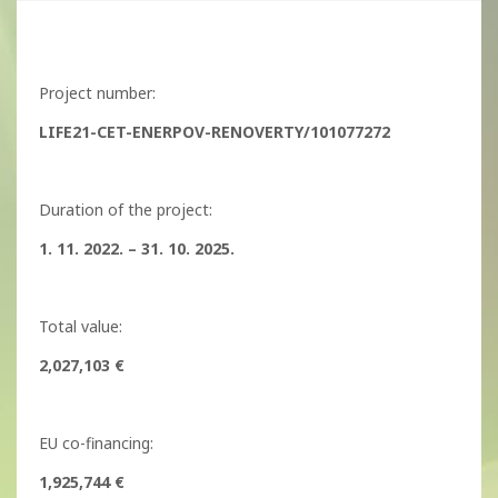
Project number:
LIFE21-CET-ENERPOV-RENOVERTY/101077272
Duration of the project:
1. 11. 2022. – 31. 10. 2025.
Total value:
2,027,103 €
EU co-financing:
1,925,744 €