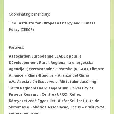
Coordinating beneficiary:
The Institute for European Energy and Climate
Policy (IEECP)
Partners:
Association Européenne LEADER pour le
Développement Rural, Regionalna energetska
agencija Sjeverozapadne Hrvatske (REGEA), Climate
Alliance – Klima-Bündnis – Alianza del Clima
e.V.
,
Asociación Ecoserveis
,
Mittetulundusühing
Tartu Regiooni Energiaagentuur
,
University of
Piraeus Research Centre (UPRC)
,
Reflex
Környezetvédő Egyesület
,
Aisfor Srl, Instituto de
Sistemas e Robótica Associacao
,
Focus – društvo za
sonaraven razvoj