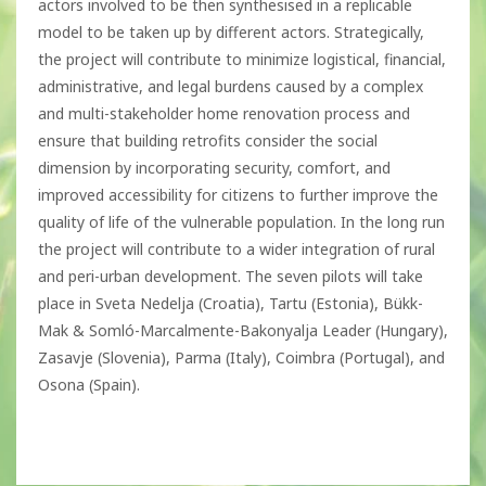
actors involved to be then synthesised in a replicable
model to be taken up by different actors. Strategically,
the project will contribute to minimize logistical, financial,
administrative, and legal burdens caused by a complex
and multi-stakeholder home renovation process and
ensure that building retrofits consider the social
dimension by incorporating security, comfort, and
improved accessibility for citizens to further improve the
quality of life of the vulnerable population. In the long run
the project will contribute to a wider integration of rural
and peri-urban development. The seven pilots will take
place in Sveta Nedelja (Croatia), Tartu (Estonia), Bükk-
Mak & Somló-Marcalmente-Bakonyalja Leader (Hungary),
Zasavje (Slovenia), Parma (Italy), Coimbra (Portugal), and
Osona (Spain).