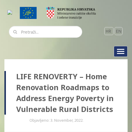
HR
EN
Toggl
navig
LIFE RENOVERTY – Home
Renovation Roadmaps to
Address Energy Poverty in
Vulnerable Rural Districts
Objavljeno: 3. November, 2022.