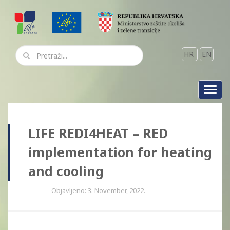
HR
EN
Toggl
navig
LIFE REDI4HEAT – RED
implementation for heating
and cooling
Objavljeno: 3. November, 2022.