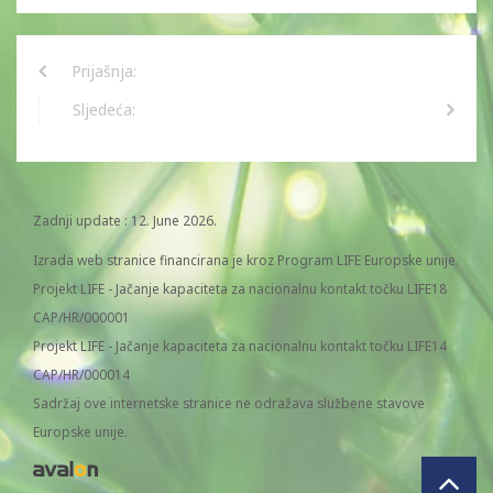
Prijašnja:
Sljedeća:
Zadnji update : 12. June 2026.
Izrada web stranice financirana je kroz Program LIFE Europske unije.
Projekt LIFE - Jačanje kapaciteta za nacionalnu kontakt točku LIFE18
CAP/HR/000001
Projekt LIFE - Jačanje kapaciteta za nacionalnu kontakt točku LIFE14
CAP/HR/000014
Sadržaj ove internetske stranice ne odražava službene stavove
Europske unije.