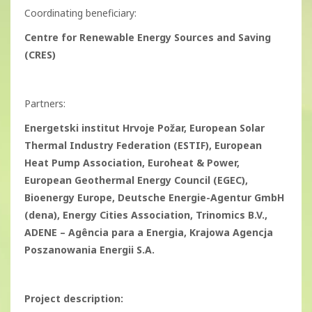
Coordinating beneficiary:
Centre for Renewable Energy Sources and Saving
(CRES)
Partners:
Energetski institut Hrvoje Požar, European Solar
Thermal Industry Federation (ESTIF), European
Heat Pump Association, Euroheat & Power,
European Geothermal Energy Council (EGEC),
Bioenergy Europe, Deutsche Energie-Agentur GmbH
(dena), Energy Cities Association, Trinomics B.V.,
ADENE – Agência para a Energia, Krajowa Agencja
Poszanowania Energii S.A.
Project description: