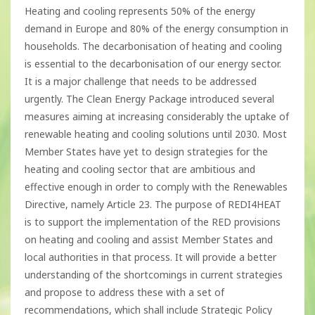
Heating and cooling represents 50% of the energy
demand in Europe and 80% of the energy consumption in
households. The decarbonisation of heating and cooling
is essential to the decarbonisation of our energy sector.
It is a major challenge that needs to be addressed
urgently. The Clean Energy Package introduced several
measures aiming at increasing considerably the uptake of
renewable heating and cooling solutions until 2030. Most
Member States have yet to design strategies for the
heating and cooling sector that are ambitious and
effective enough in order to comply with the Renewables
Directive, namely Article 23. The purpose of REDI4HEAT
is to support the implementation of the RED provisions
on heating and cooling and assist Member States and
local authorities in that process. It will provide a better
understanding of the shortcomings in current strategies
and propose to address these with a set of
recommendations, which shall include Strategic Policy