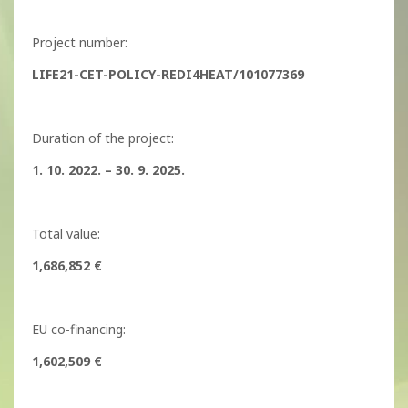
Project number:
LIFE21-CET-POLICY-REDI4HEAT/101077369
Duration of the project:
1. 10. 2022. – 30. 9. 2025.
Total value:
1,686,852 €
EU co-financing:
1,602,509 €