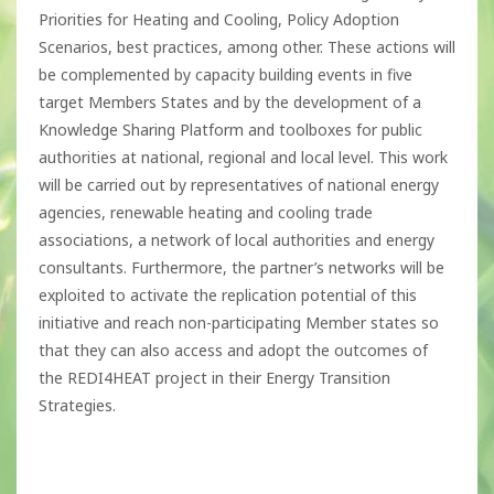
Priorities for Heating and Cooling, Policy Adoption
Scenarios, best practices, among other. These actions will
be complemented by capacity building events in five
target Members States and by the development of a
Knowledge Sharing Platform and toolboxes for public
authorities at national, regional and local level. This work
will be carried out by representatives of national energy
agencies, renewable heating and cooling trade
associations, a network of local authorities and energy
consultants. Furthermore, the partner’s networks will be
exploited to activate the replication potential of this
initiative and reach non-participating Member states so
that they can also access and adopt the outcomes of
the REDI4HEAT project in their Energy Transition
Strategies.