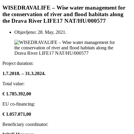
WISEDRAVALIFE – Wise water management for
the conservation of river and flood habitats along
the Drava River LIFE17 NAT/HU/000577
Objavljeno: 28. May, 2021.
Project duration:
1.7.2018. – 31.3.2024.
Total value:
€ 1.785.392,00
EU co-financing:
€ 1.057.071,00
Beneficiary coordinator: