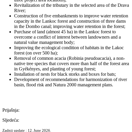
Revitalization of the tributary in the selected area of the Drava
River;
Construction of five embankments to improve water retention
capacity in the Lankoc forest and construction of three dams
in the Dombo canal; improving water retention in the forest;
Purchase of land (almost 45 ha) in the Lankoc forest to
overcome a conflict of interest between landowners and a
natural value management body;
Improving the ecological condition of habitats in the Lakoc
forest (on over 500 ha);
Removal of common acacia (Robinia pseudoacacia), a non-
native tree species that covers more than half of the forest area
in Gyékényes, and planting of young forest;
Installation of nests for black storks and boxes for bats;
Development of recommendations for harmonization of river
basin, flood risk and Natura 2000 management plans.
Prijašnja:
Sljedeća:
Zadnji update : 12. June 2026.