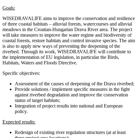
Goals:
WISEDRAVALIFE aims to improve the conservation and resilience
of three coastal habitats – alluvial forests, watercourses and alluvial
meadows in the Croatian-Hungarian Drava River area. The project
will take measures to improve the water regime and biodiversity of
coastal forests, restore habitats and control invasive species. The aim
is also to apply new ways of preventing the deepening of the
riverbed. Through its work, WISEDRAVALIFE will contribute to
the implementation of EU legislation, in particular the Birds,
Habitats, Waters and Floods Directive.
Specific objectives:
Assessment of the causes of deepening of the Drava riverbed;
Provide solutions / implement specific measures in the fight
against riverbed degradation and improve the conservation
status of target habitats;
Integration of project results into national and European
policy.
Expected results:
Redesign of existing river regulation structures (at at least
three project area locations);