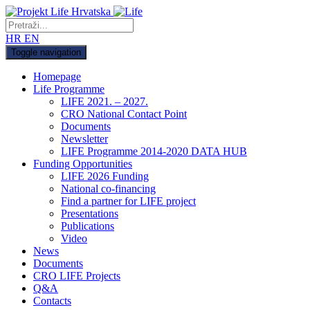
HR
EN
Toggle navigation
Homepage
Life Programme
LIFE 2021. – 2027.
CRO National Contact Point
Documents
Newsletter
LIFE Programme 2014-2020 DATA HUB
Funding Opportunities
LIFE 2026 Funding
National co-financing
Find a partner for LIFE project
Presentations
Publications
Video
News
Documents
CRO LIFE Projects
Q&A
Contacts