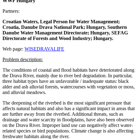
WWF Hungary
Partners:
Croatian Waters, Legal Person for Water Management;
Croatia, Danube Drava National Park; Hungary, Southern
Danube Water Management Directorate; Hungary, SEFAG
Directorate of Forests and Wood Industry; Hungary.
Web page:
WISEDRAVALIFE
Problem description:
The conditions of coastal and flood habitats have deteriorated along
the Drava River, mainly due to river bed degradation. In particular,
three habitat types have an unfavorable / inadequate status: black
alder and ash alluvial forests, watercourses with vegetation or moss,
and alluvial meadows.
The deepening of the riverbed is the most significant pressure that
affects natural habitats and also has a significant impact in areas that
are further away from the riverbed. Additional threats, such as
drainage and water scarcity in floodplains, have also been observed
on the Drava River. Improper land use can negatively affect water-
related species or bird populations. Climate change is also affecting
freshwater habitats along the river.