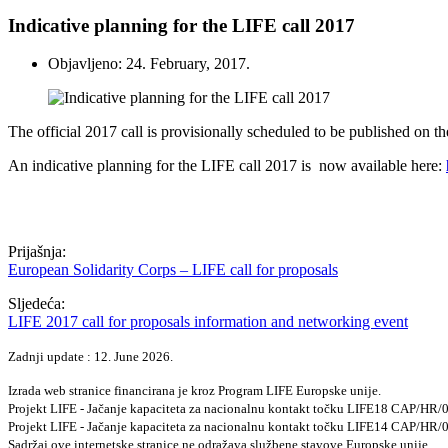
Indicative planning for the LIFE call 2017
Objavljeno: 24. February, 2017.
The official 2017 call is provisionally scheduled to be published on th
An indicative planning for the LIFE call 2017 is
now available here:
Prijašnja:
European Solidarity Corps – LIFE call for proposals
Sljedeća:
LIFE 2017 call for proposals information and networking event
Zadnji update : 12. June 2026.
Izrada web stranice financirana je kroz Program LIFE Europske unije.
Projekt LIFE - Jačanje kapaciteta za nacionalnu kontakt točku LIFE18 CAP/HR
Projekt LIFE - Jačanje kapaciteta za nacionalnu kontakt točku LIFE14 CAP/HR
Sadržaj ove internetske stranice ne odražava službene stavove Europske unije.