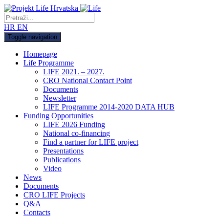
HR
EN
Toggle navigation
Homepage
Life Programme
LIFE 2021. – 2027.
CRO National Contact Point
Documents
Newsletter
LIFE Programme 2014-2020 DATA HUB
Funding Opportunities
LIFE 2026 Funding
National co-financing
Find a partner for LIFE project
Presentations
Publications
Video
News
Documents
CRO LIFE Projects
Q&A
Contacts