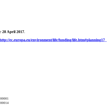
e
28 April 2017
.
http://ec.europa.eu/environment/life/funding/life.htm#planning17
/000001
/000014