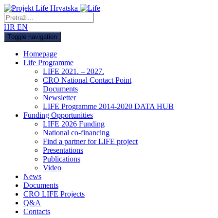
HR
EN
Toggle navigation
Homepage
Life Programme
LIFE 2021. – 2027.
CRO National Contact Point
Documents
Newsletter
LIFE Programme 2014-2020 DATA HUB
Funding Opportunities
LIFE 2026 Funding
National co-financing
Find a partner for LIFE project
Presentations
Publications
Video
News
Documents
CRO LIFE Projects
Q&A
Contacts