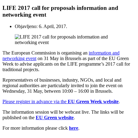
LIFE 2017 call for proposals information and
networking event
Objavljeno: 6. April, 2017.
The European Commission is organising an
information and
networking event
on 31 May in Brussels as part of the EU Green
Week to advise applicants on the LIFE programme’s 2017 call for
traditional projects.
Representatives of businesses, industry, NGOs, and local and
regional authorities are particularly invited to join the event on
Wednesday, 31 May, between 10:00 – 16:00 in Brussels.
Please register in advance via the
EU Green Week website
.
The information session will be webcast live. The links will be
published on the
EU Green website
.
For more information please click
here
.