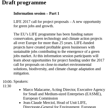
Draft programme
Information session – Part 1
LIFE 2017 call for project proposals – A new opportunity
for green jobs and growth.
The EU’s LIFE programme has been funding nature
conservation, green technology and climate action projects
all over Europe for more than 25 years. LIFE-funded
projects have created profitable green businesses with
sustainable jobs contributing to the emergence of a green
jobs market. At this information session participants will
learn about opportunities for project funding under the 2017
call for proposals on close-to-market environmental
solutions, biodiversity, and climate change adaptation and
mitigation.
Speakers:
10:00-
11:30
Marco Malacarne, Acting Director, Executive Agency
for Small and Medium-sized Enterprises (EASME),
European Commission
Jean-Claude Merciol, Head of Unit LIFE,
Directorate-General for Environment, European