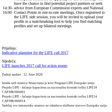
have the chance to find potential project partners or seek
14:30-
advice from European Commission experts and National
16:00
Contact Points in one-to-one meetings. Once registered to
the LIFE side session, you will be invited to upload your
profile in a matchmaking tool to help you find matching
profiles and set up bilateral meetings.
Prijašnja:
Indicative planning for the LIFE call 2017
Sljedeća:
LIFE launches 2017 call for action grants
Zadnji update : 12. June 2026.
Izrada web stranice financirana je kroz Program LIFE Europske unije.
Projekt LIFE - Jačanje kapaciteta za nacionalnu kontakt točku LIFE18
CAP/HR/000001
Projekt LIFE - Jačanje kapaciteta za nacionalnu kontakt točku LIFE14
CAP/HR/000014
Sadržaj ove internetske stranice ne odražava službene stavove Europske unije.