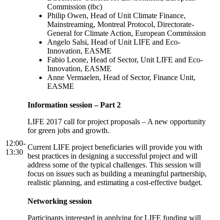
Commission (tbc)
Philip Owen, Head of Unit Climate Finance,
Mainstreaming, Montreal Protocol, Directorate-
General for Climate Action, European Commission
Angelo Salsi, Head of Unit LIFE and Eco-
Innovation, EASME
Fabio Leone, Head of Sector, Unit LIFE and Eco-
Innovation, EASME
Anne Vermaelen, Head of Sector, Finance Unit,
EASME
Information session – Part 2
LIFE 2017 call for project proposals – A new opportunity
for green jobs and growth.
12:00-
Current LIFE project beneficiaries will provide you with
13:30
best practices in designing a successful project and will
address some of the typical challenges. This session will
focus on issues such as building a meaningful partnership,
realistic planning, and estimating a cost-effective budget.
Networking session
Participants interested in applying for LIFE funding will